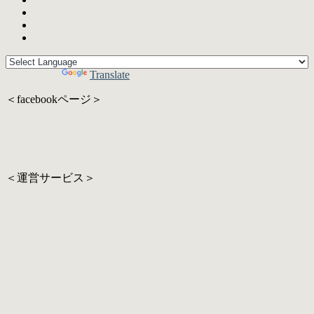
Powered by
Translate
＜facebookページ＞
＜運営サービス＞