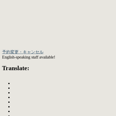
予約変更・キャンセル
English-speaking staff available!
Translate: