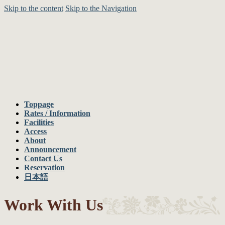
Skip to the content
Skip to the Navigation
Toppage
Rates / Information
Facilities
Access
About
Announcement
Contact Us
Reservation
日本語
Work With Us