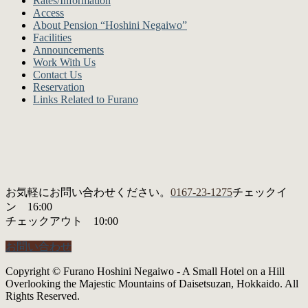
Rates/Information
Access
About Pension “Hoshini Negaiwo”
Facilities
Announcements
Work With Us
Contact Us
Reservation
Links Related to Furano
お気軽にお問い合わせください。
0167-23-1275
チェックイ
ン 16:00
チェックアウト 10:00
お問い合わせ
Copyright © Furano Hoshini Negaiwo - A Small Hotel on a Hill
Overlooking the Majestic Mountains of Daisetsuzan, Hokkaido. All
Rights Reserved.