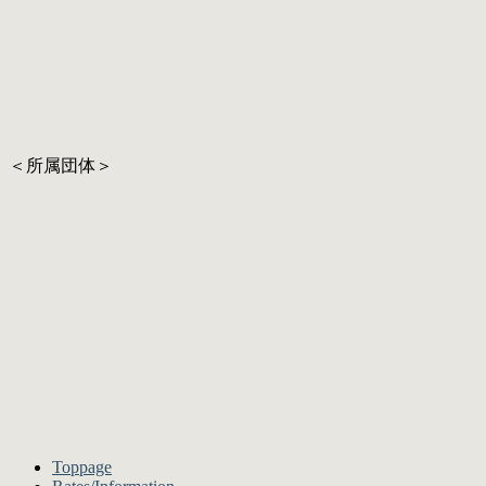
＜所属団体＞
Toppage