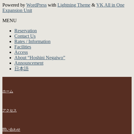
Powered by
WordPress
with
Lightning Theme
&
VK All in One
Expansion Unit
MENU
Reservation
Contact Us
Rates / Information
Facilities
Access
About “Hoshini Negaiwo”
Announcement
日本語
ホーム
アクセス
問い合わせ