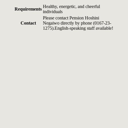
Healthy, energetic, and cheerful
Requirements
individuals
Please contact Pension Hoshini
Contact
Negaiwo directly by phone (0167-23-
1275).English-speaking staff available!