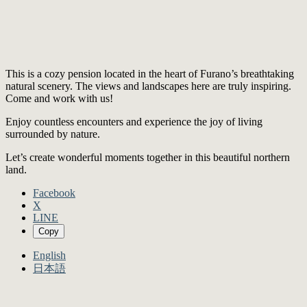
This is a cozy pension located in the heart of Furano’s breathtaking
natural scenery. The views and landscapes here are truly inspiring.
Come and work with us!
Enjoy countless encounters and experience the joy of living
surrounded by nature.
Let’s create wonderful moments together in this beautiful northern
land.
Facebook
X
LINE
Copy
English
日本語