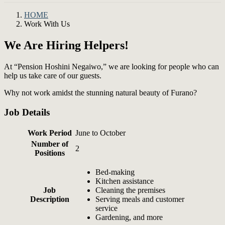
HOME
Work With Us
We Are Hiring Helpers!
At “Pension Hoshini Negaiwo,” we are looking for people who can
help us take care of our guests.
Why not work amidst the stunning natural beauty of Furano?
Job Details
Work Period
June to October
Number of
2
Positions
Bed-making
Kitchen assistance
Job
Cleaning the premises
Description
Serving meals and customer
service
Gardening, and more