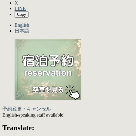
X
LINE
Copy
English
日本語
予約変更・キャンセル
English-speaking staff available!
Translate: