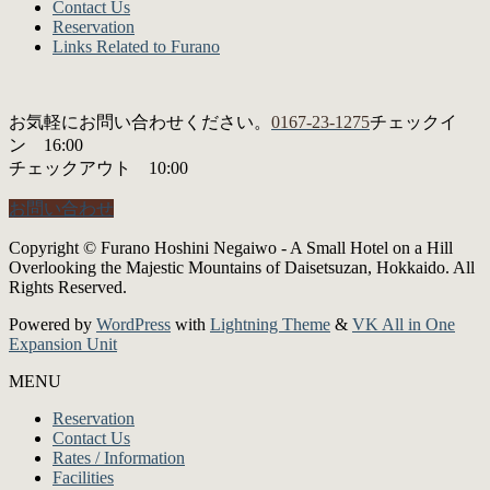
Contact Us
Reservation
Links Related to Furano
お気軽にお問い合わせください。
0167-23-1275
チェックイ
ン 16:00
チェックアウト 10:00
お問い合わせ
Copyright © Furano Hoshini Negaiwo - A Small Hotel on a Hill
Overlooking the Majestic Mountains of Daisetsuzan, Hokkaido. All
Rights Reserved.
Powered by
WordPress
with
Lightning Theme
&
VK All in One
Expansion Unit
MENU
Reservation
Contact Us
Rates / Information
Facilities