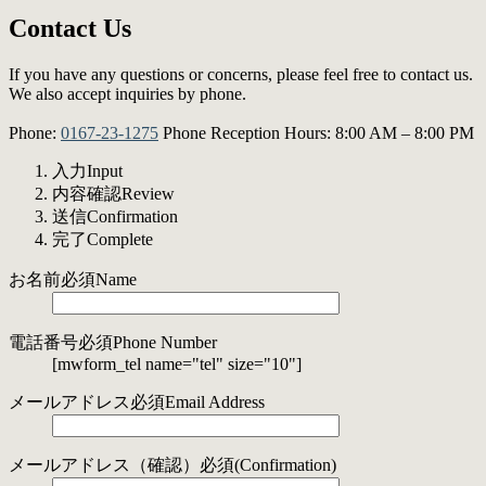
Contact Us
If you have any questions or concerns, please feel free to contact us.
We also accept inquiries by phone.
Phone:
0167-23-1275
Phone Reception Hours: 8:00 AM – 8:00 PM
入力
Input
内容確認
Review
送信
Confirmation
完了
Complete
お名前
必須
Name
電話番号
必須
Phone Number
[mwform_tel name="tel" size="10"]
メールアドレス
必須
Email Address
メールアドレス
（確認）
必須
(Confirmation)