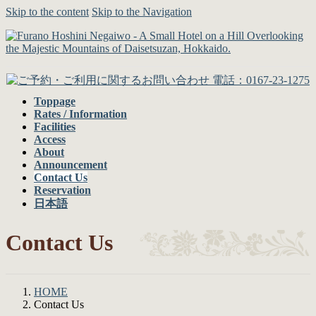
Skip to the content
Skip to the Navigation
Toppage
Rates / Information
Facilities
Access
About
Announcement
Contact Us
Reservation
日本語
Contact Us
HOME
Contact Us