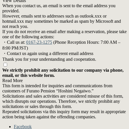
View Details
When you contact us, an email is sent to the email address you
provided.
However, emails sent to addresses such as outlook.xxx or
hotmail.xxx may sometimes be marked as spam by Microsoft and
not reach you.
If you do not receive an email after making a reservation, please take
one of the following actions:
・Call us at:
0167-23-1275
(Phone Reception Hours: 7:00 AM –
8:00 PM/JST)
・Contact us again using a different email address
Thank you for your understanding and cooperation.
We strictly prohibit any solicitation to our company via phone,
email, or this website form.
Read More
This form is intended for inquiries and communications from
customers of Furano Pension “Hoshini Negaiwo.”
Solicitations and sales activities are considered misuse of this form,
which disrupts our operations. Therefore, we strictly prohibit any
solicitations or sales through this form.
Repeated solicitations via this inquiry form may result in appropriate
action being taken against the offending companies.
Facebook