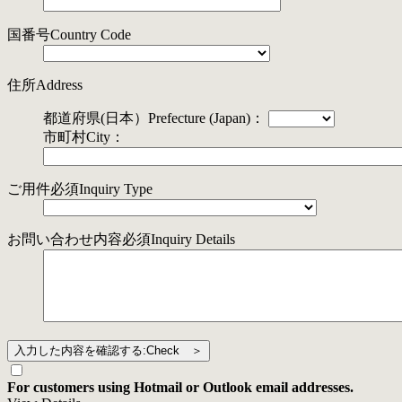
国番号
Country Code
住所
Address
都道府県(日本）
Prefecture (Japan)
：
市町村
City
：
ご用件
必須
Inquiry Type
お問い合わせ内容
必須
Inquiry Details
For customers using Hotmail or Outlook email addresses.