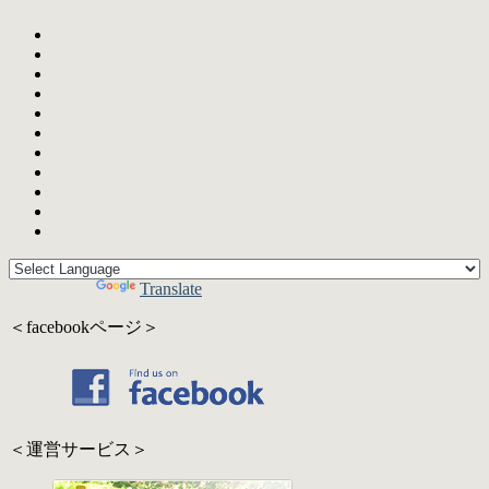
Powered by
Translate
＜facebookページ＞
＜運営サービス＞