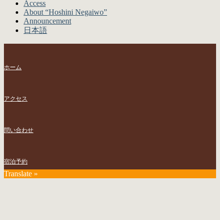
Access
About “Hoshini Negaiwo”
Announcement
日本語
ホーム
アクセス
問い合わせ
宿泊予約
Translate »