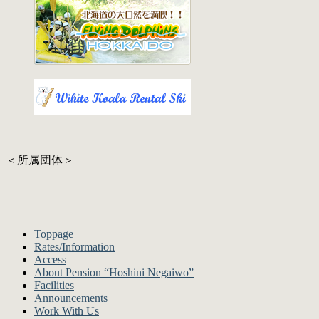
＜所属団体＞
Toppage
Rates/Information
Access
About Pension “Hoshini Negaiwo”
Facilities
Announcements
Work With Us